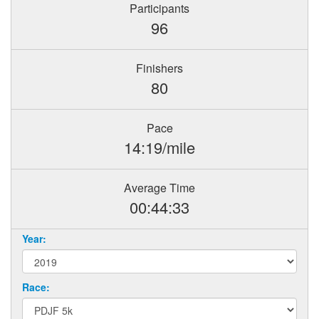
Participants
96
Finishers
80
Pace
14:19/mile
Average Time
00:44:33
Year:
Race: