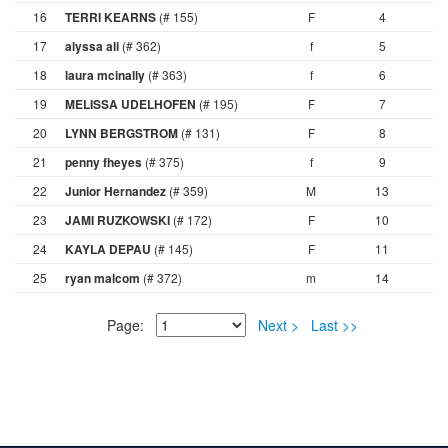
16
TERRI KEARNS
(# 155)
F
4
17
alyssa ali
(# 362)
f
5
18
laura mcinally
(# 363)
f
6
19
MELISSA UDELHOFEN
(# 195)
F
7
20
LYNN BERGSTROM
(# 131)
F
8
21
penny fheyes
(# 375)
f
9
22
Junior Hernandez
(# 359)
M
13
23
JAMI RUZKOWSKI
(# 172)
F
10
24
KAYLA DEPAU
(# 145)
F
11
25
ryan malcom
(# 372)
m
14
Page:
Next >
Last >>