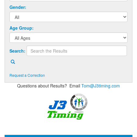
Gender:
Age Group:
Search:
Request a Correction
Questions about Results? Email
Tom@J3timing.com