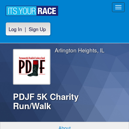
Toggl
navig
Log In
|
Sign Up
Arlington Heights, IL
PDJF 5K Charity
Run/Walk
About