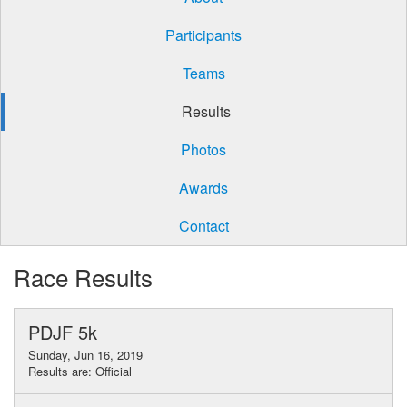
Participants
Teams
Results
Photos
Awards
Contact
Race Results
PDJF 5k
Sunday, Jun 16, 2019
Results are: Official