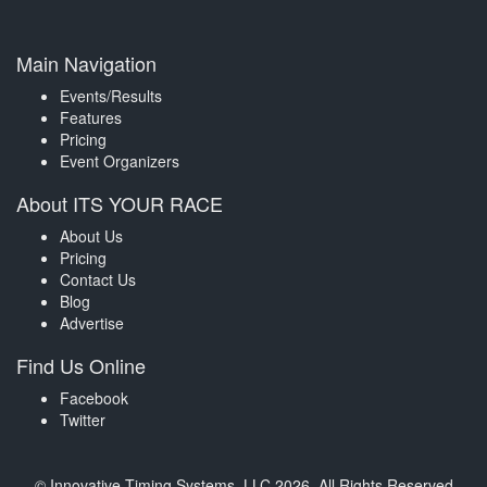
Main Navigation
Events/Results
Features
Pricing
Event Organizers
About ITS YOUR RACE
About Us
Pricing
Contact Us
Blog
Advertise
Find Us Online
Facebook
Twitter
© Innovative Timing Systems, LLC 2026. All Rights Reserved