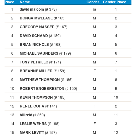
Place
Name
Gender
Gender Place
A
1
david malcom
(# 373)
m
1
2
BONGA MWELASE
(# 165)
M
2
3
GREGORY NASSER
(# 167)
M
3
4
DAVID SCHAAD
(# 180)
M
4
5
BRIAN NICHOLS
(# 168)
M
5
6
MICHAEL SAUNDERS
(# 179)
M
6
7
TONY PETRILLO
(# 171)
M
7
8
BREANNE MILLER
(# 159)
F
1
9
MATTHEW THOMPSON
(# 186)
M
8
10
ROBERT ENGEBRESTON
(# 150)
M
9
11
KEVIN THOMPSON
(# 185)
M
10
12
RENEE COHA
(# 141)
F
2
13
bill reid
(# 360)
M
11
14
LESLIE WEHRS
(# 198)
F
3
15
MARK LEVITT
(# 157)
M
12