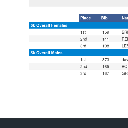
Place
Bib
Na
5k Overall Females
1st
159
BR
2nd
141
RE
3rd
198
LE
5k Overall Males
1st
373
dav
2nd
165
BO
3rd
167
GR