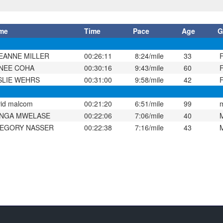
me
Time
Pace
Age
G
EANNE MILLER
00:26:11
8:24/mile
33
NEE COHA
00:30:16
9:43/mile
60
SLIE WEHRS
00:31:00
9:58/mile
42
id malcom
00:21:20
6:51/mile
99
NGA MWELASE
00:22:06
7:06/mile
40
EGORY NASSER
00:22:38
7:16/mile
43