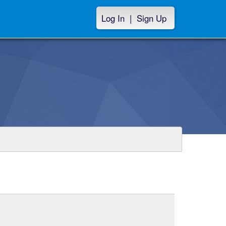
Log In
|
Sign Up