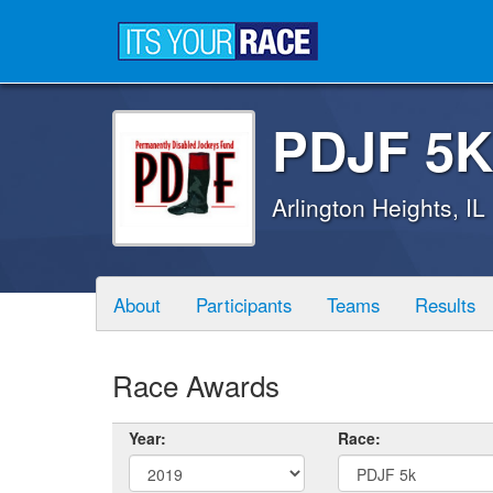
PDJF 5K
Arlington Heights, IL
About
Participants
Teams
Results
Race Awards
Year:
Race: