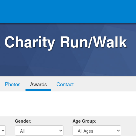
 Charity Run/Walk
Photos
Awards
Contact
Gender:
Age Group: