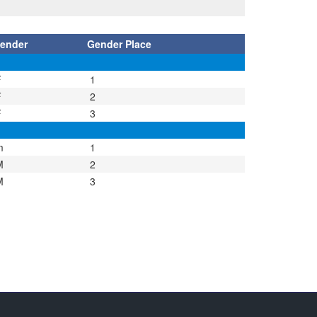
ender
Gender Place
F
1
F
2
F
3
m
1
M
2
M
3